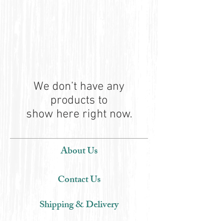
We don’t have any
products to
show here right now.
About Us
Contact Us
Shipping & Delivery