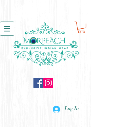
Log In