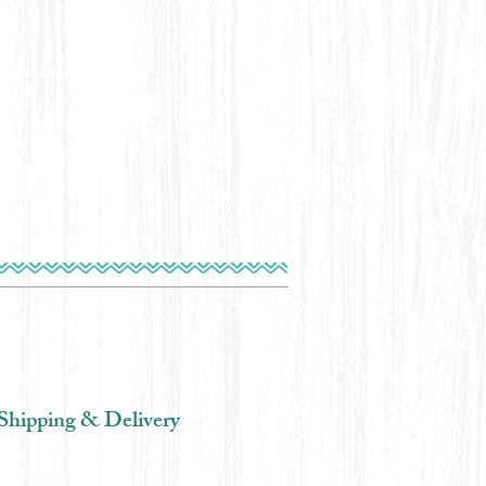
Shipping & Delivery