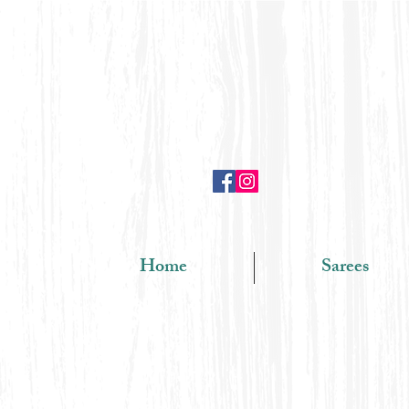
Home
Sarees