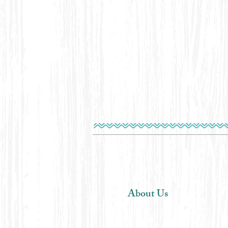
About Us