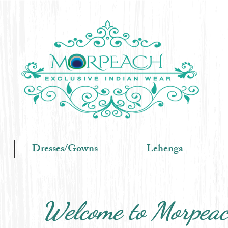
Dresses/Gowns
Lehenga
Welcome to Morpea