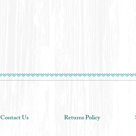
Contact Us
Returns Policy