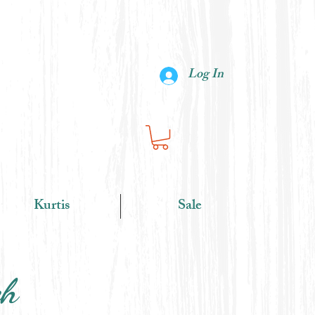
Log In
Kurtis
Sale
ch