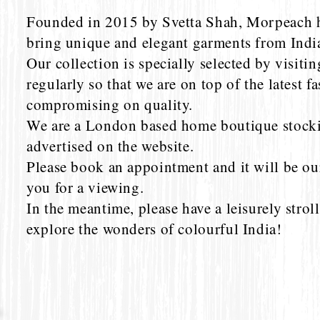
Founded in 2015 by Svetta Shah, Morpeach h
bring unique and elegant garments from Indi
Our collection is specially selected by visitin
regularly so that we are on top of the latest f
compromising on quality.
We are a London based home boutique stockin
advertised on the website.
Please book an appointment and it will be ou
you for a viewing.
In the meantime, please have a leisurely strol
explore the wonders of colourful India!