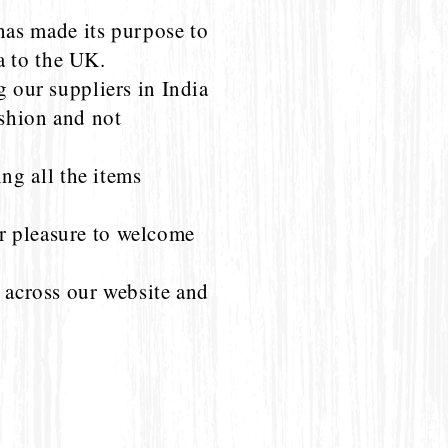
as made its purpose to
a to the UK.
g our suppliers in India
ashion and not
g all the items
r pleasure to welcome
l across our website and