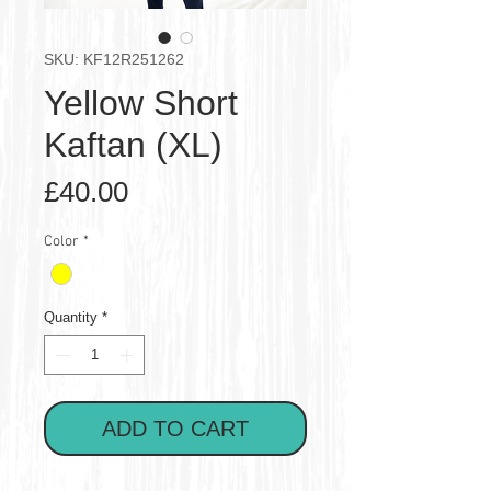
SKU: KF12R251262
Yellow Short
Kaftan (XL)
Price
£40.00
Color
*
Quantity
*
ADD TO CART