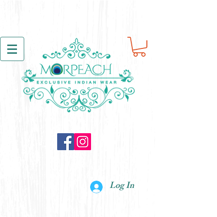
Log In