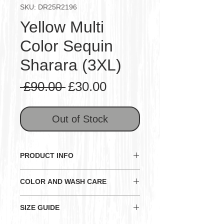
SKU: DR25R2196
Yellow Multi
Color Sequin
Sharara (3XL)
Regular
Sale
 £90.00 
£30.00
Price
Price
Out of Stock
PRODUCT INFO
Note: All outfit sizes vary slightly.
COLOR AND WASH CARE
So please check the measurements
before buying. (Please refer to size
General:
SIZE GUIDE
measurements given below for
Color and Texture may have
each item)