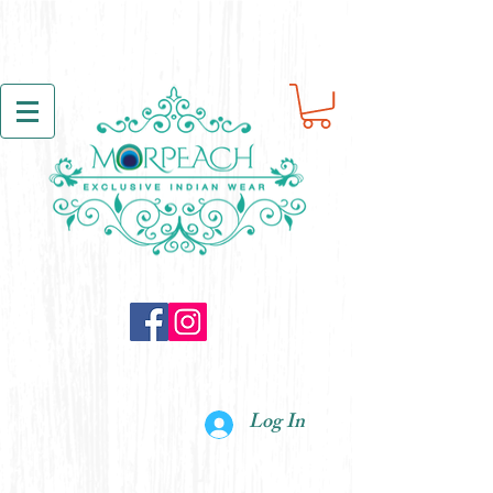
Log In