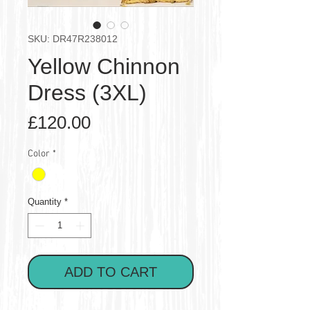
SKU: DR47R238012
Yellow Chinnon
Dress (3XL)
Price
£120.00
Color
*
Quantity
*
ADD TO CART