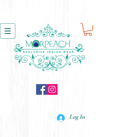
Log In