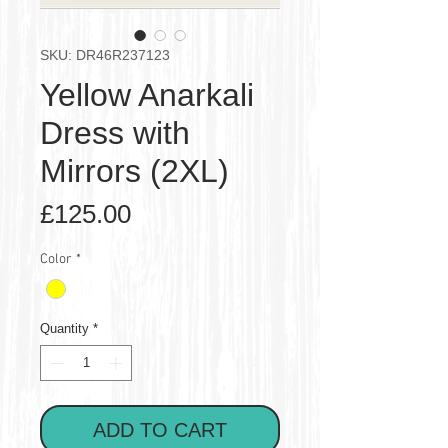
SKU: DR46R237123
Yellow Anarkali
Dress with
Mirrors (2XL)
Price
£125.00
Color
*
Quantity
*
ADD TO CART