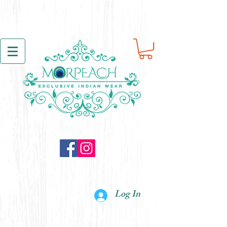
Log In