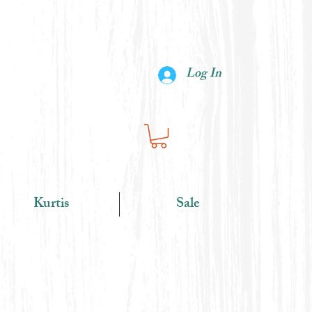
Log In
Kurtis
Sale