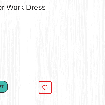
ror Work Dress
ce
RT