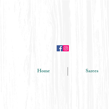
Home
Sarees