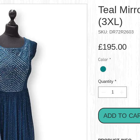
Teal Mir
(3XL)
SKU: DR72R2603
Pri
£195.00
Color
*
Quantity
*
ADD TO CA