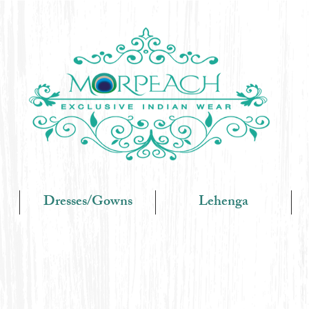
Dresses/Gowns
Lehenga