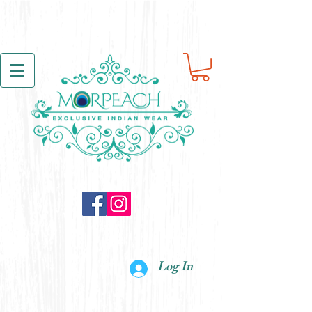
Log In