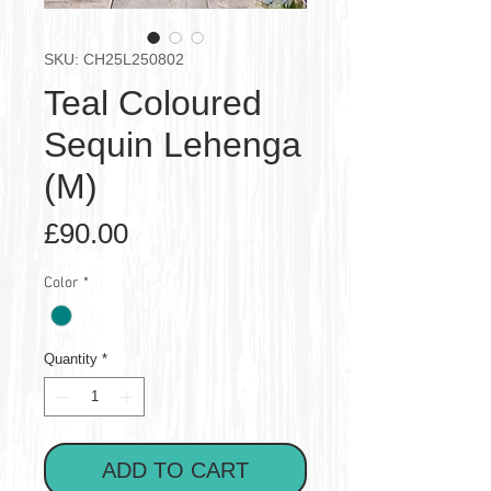
SKU: CH25L250802
Teal Coloured
Sequin Lehenga
(M)
Price
£90.00
Color
*
Quantity
*
ADD TO CART