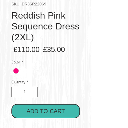
SKU: DR36R22069
Reddish Pink
Sequence Dress
(2XL)
Regular
Sale
 £110.00 
£35.00
Price
Price
Color
*
Quantity
*
ADD TO CART