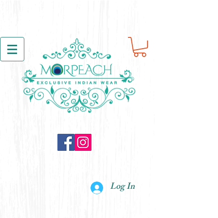
Log In