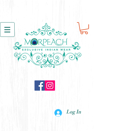
Log In