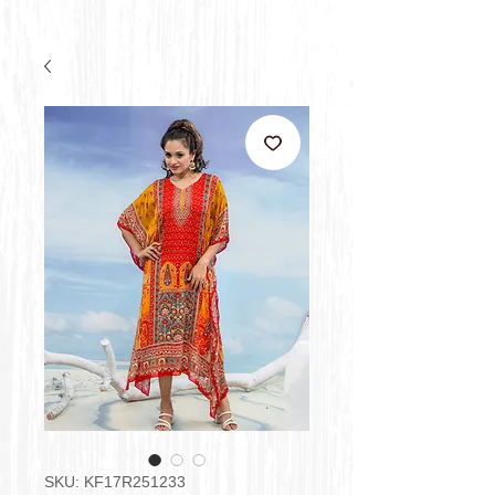
SKU: KF17R251233