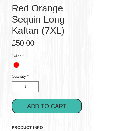
Red Orange
Sequin Long
Kaftan (7XL)
Price
£50.00
Color
*
Quantity
*
ADD TO CART
PRODUCT INFO