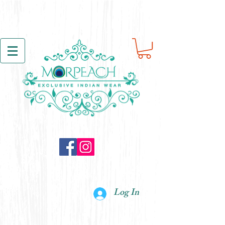
Log In