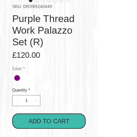
SKU: DR39R240449
Purple Thread
Work Palazzo
Set (R)
Price
£120.00
Color
*
Quantity
*
ADD TO CART