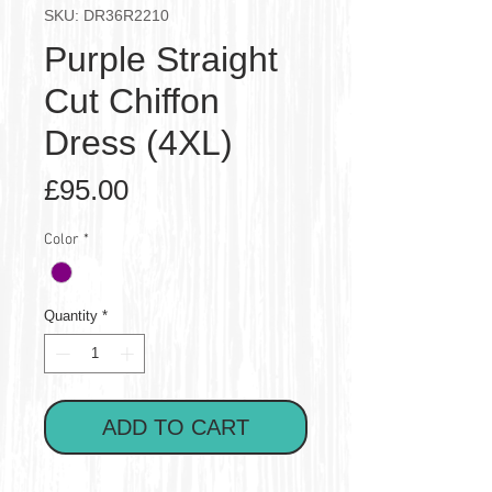
SKU: DR36R2210
Purple Straight
Cut Chiffon
Dress (4XL)
Price
£95.00
Color
*
Quantity
*
ADD TO CART