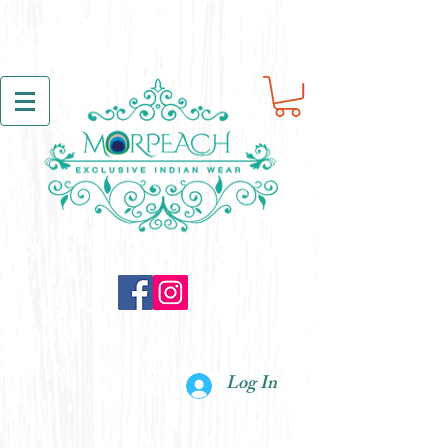
Log In