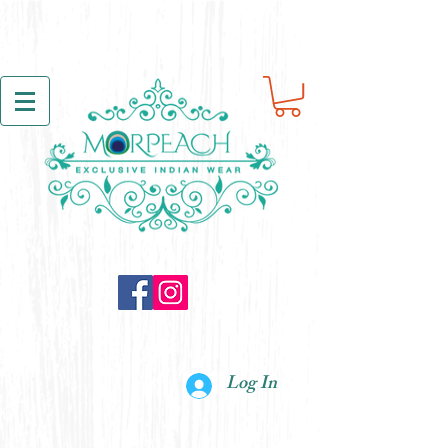
Log In