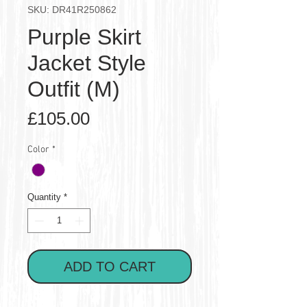
SKU: DR41R250862
Purple Skirt
Jacket Style
Outfit (M)
Price
£105.00
Color
*
Quantity
*
ADD TO CART