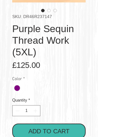
SKU: DR46R237147
Purple Sequin
Thread Work
(5XL)
Price
£125.00
Color
*
Quantity
*
ADD TO CART