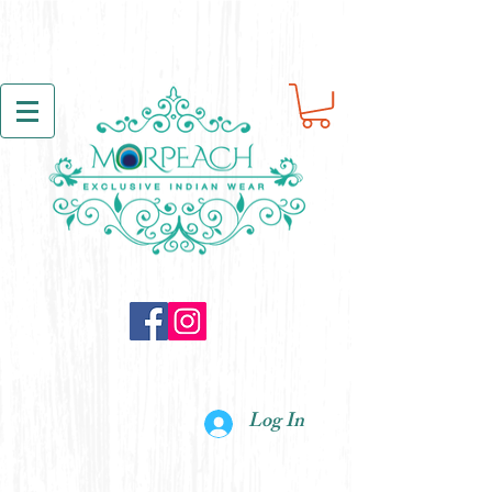
Log In