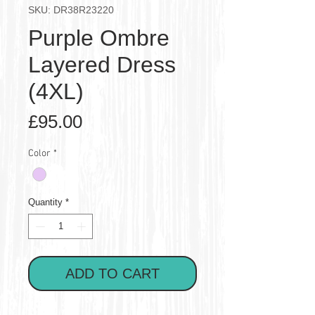
SKU: DR38R23220
Purple Ombre
Layered Dress
(4XL)
Price
£95.00
Color
*
Quantity
*
ADD TO CART