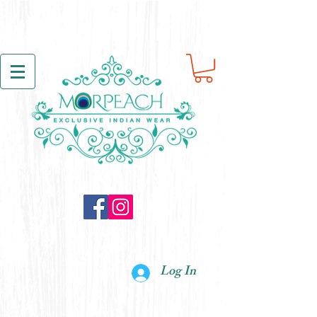
Log In