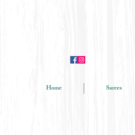
Home
Sarees