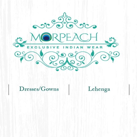
Dresses/Gowns
Lehenga