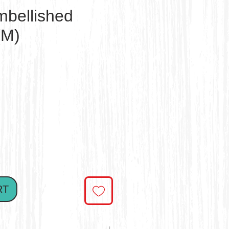
mbellished
(M)
ce
RT