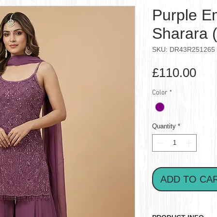
Purple E
Sharara 
SKU: DR43R251265
Pri
£110.00
Color
*
Quantity
*
ADD TO CA