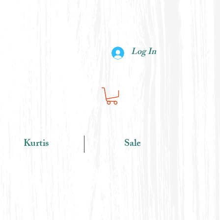
Log In
Kurtis
Sale