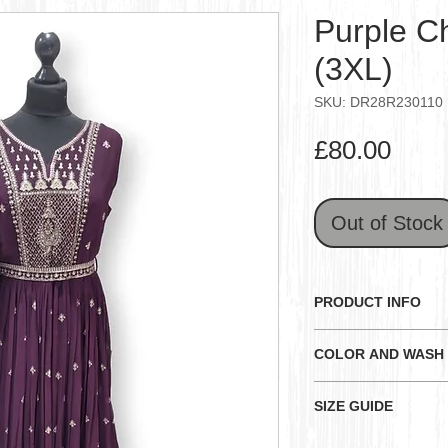
Purple Ch
(3XL)
SKU: DR28R230110
Pric
£80.00
Out of Stock
PRODUCT INFO
Note: All outfit siz
COLOR AND WASH
the measurements be
size measurements 
General:
SIZE GUIDE
Color and Textur
Purple colored chif
happens because
D