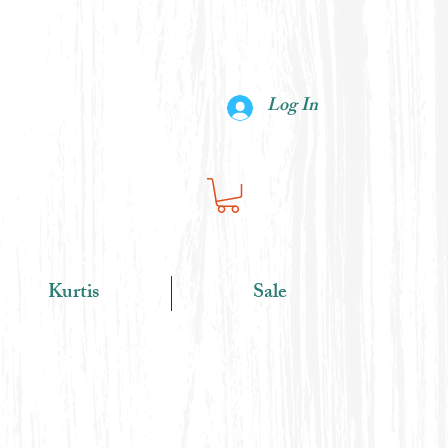
Log In
Kurtis
Sale