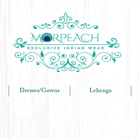
Dresses/Gowns
Lehenga