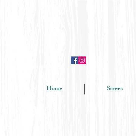
Home
Sarees