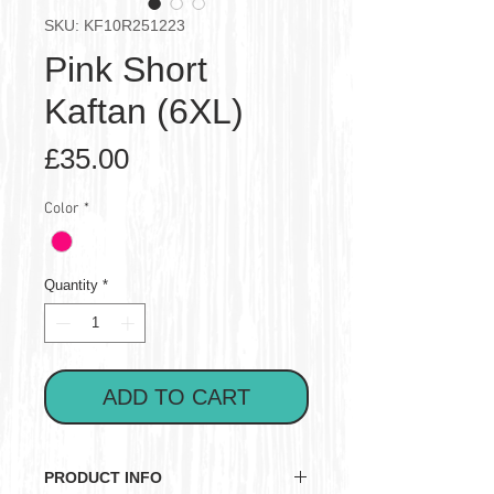
SKU: KF10R251223
Pink Short
Kaftan (6XL)
Price
£35.00
Color
*
Quantity
*
ADD TO CART
PRODUCT INFO