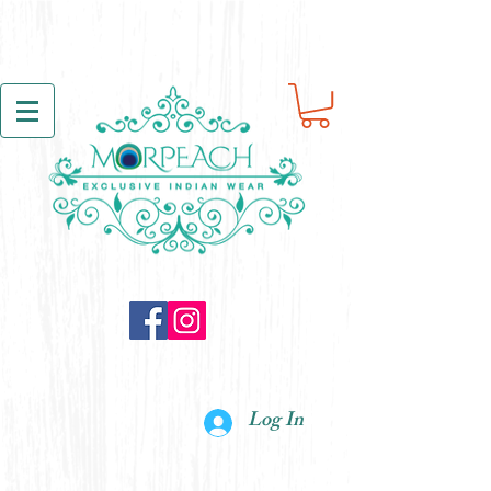
Log In