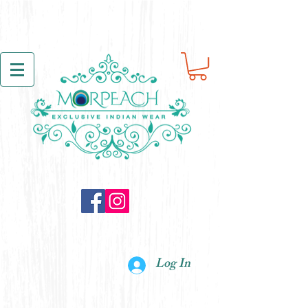
Log In