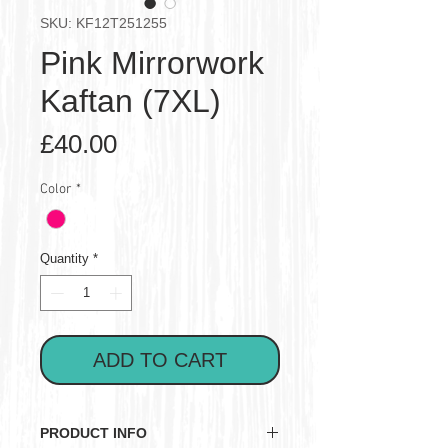
SKU: KF12T251255
Pink Mirrorwork
Kaftan (7XL)
Price
£40.00
Color
*
Quantity
*
ADD TO CART
PRODUCT INFO