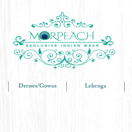
Dresses/Gowns
Lehenga