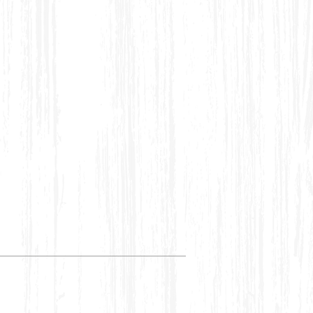
 Cold Wash recommended. The
in case of natural dyes.
ch work and Thread work may
ularities. It adds to the unique
uisite piece.
t inside out before washing to
ubs and uneven yarn contrasts
nomenon in woven products,
outcome and inherent
of weaving procedure which
culiar.
 hand printing may be noticed,
te or bleed due to traditional
ting process employed.