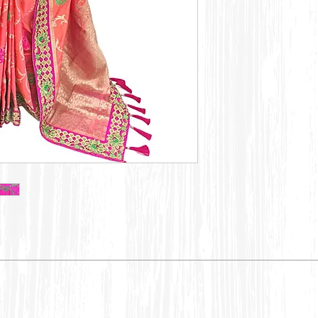
Dry Clean only,
color may bleed 
Embroidery:
Embroidery, Pat
have slight irreg
charm of this exq
Turn the garmen
avoid abrasion.
Woven:
Missing yarn, sl
are general phe
this is natural 
characteristics 
makes it style pe
Hand Prints:
Imperfections in
and color may fa
dyeing and prin