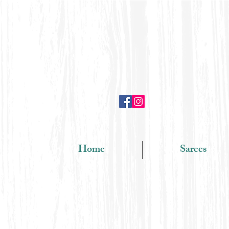
Home
Sarees