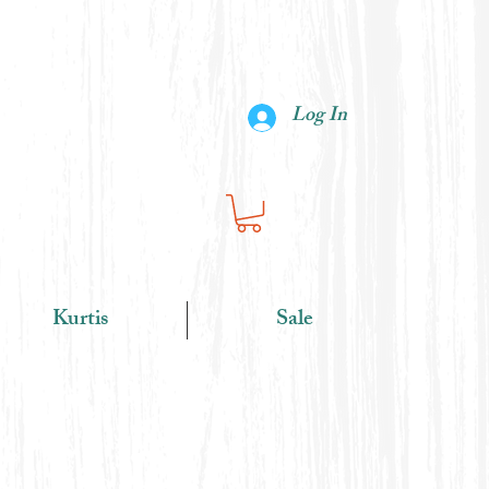
Log In
Kurtis
Sale