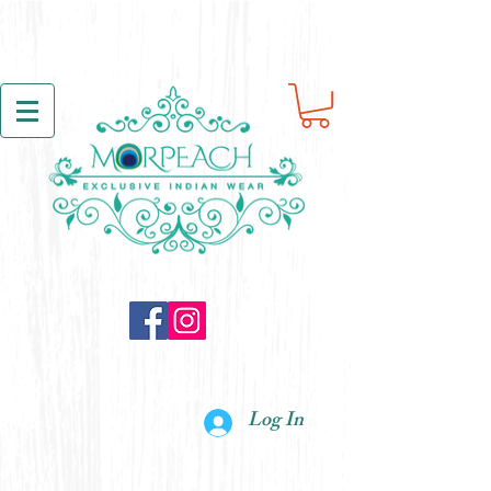
Log In