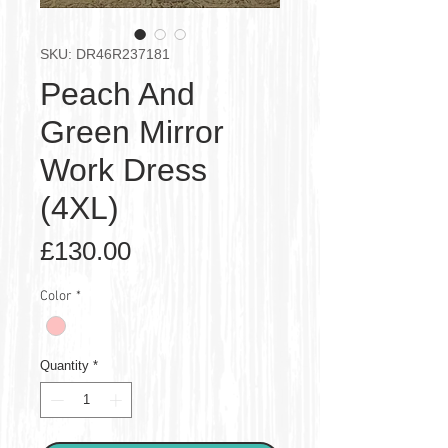
SKU: DR46R237181
Peach And
Green Mirror
Work Dress
(4XL)
Price
£130.00
Color
*
Quantity
*