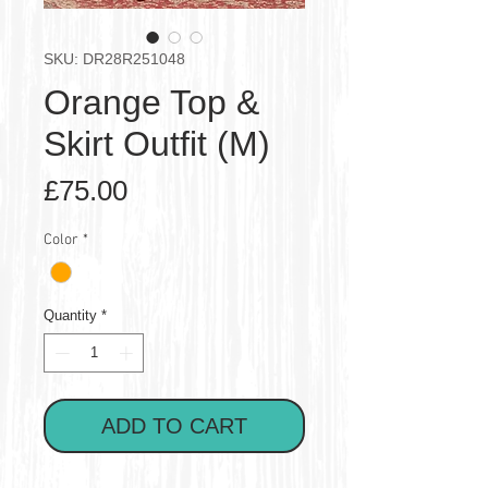
SKU: DR28R251048
Orange Top &
Skirt Outfit (M)
Price
£75.00
Color
*
Quantity
*
ADD TO CART