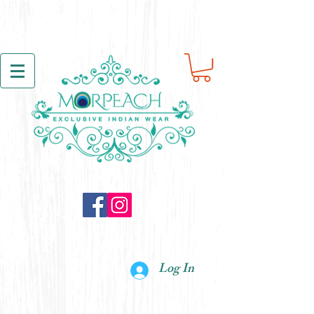
Log In