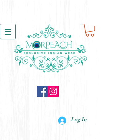
Log In