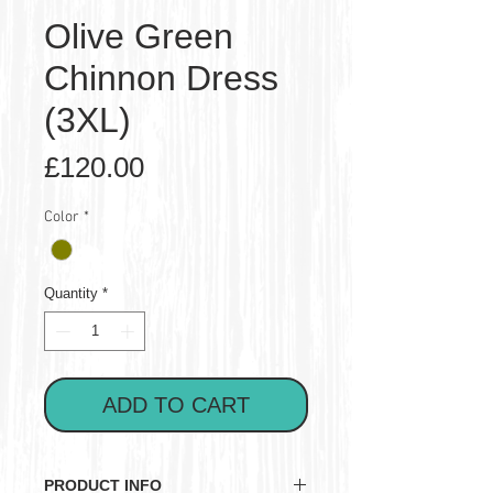
Olive Green
Chinnon Dress
(3XL)
Price
£120.00
Color
*
Quantity
*
ADD TO CART
PRODUCT INFO