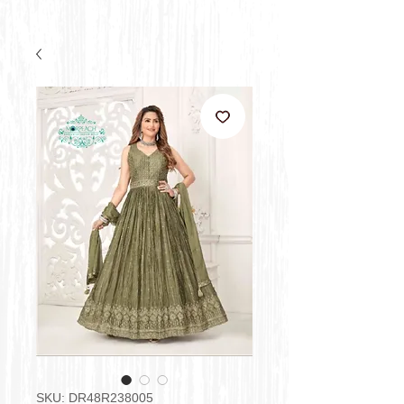
SKU: DR48R238005