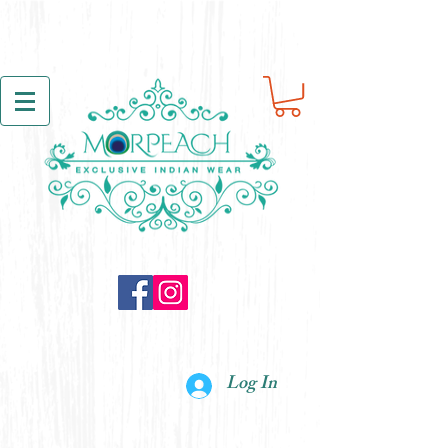
Log In