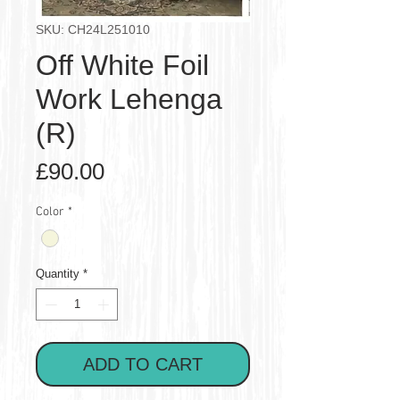
SKU: CH24L251010
Off White Foil
Work Lehenga
(R)
Price
£90.00
Color
*
Quantity
*
ADD TO CART