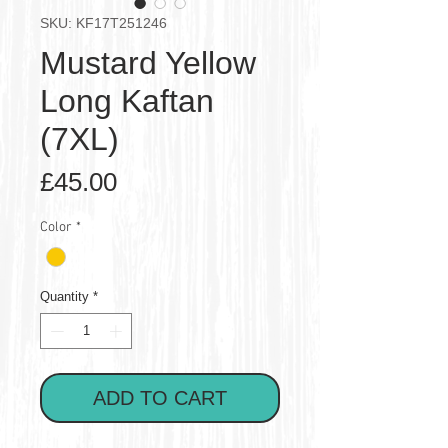
SKU: KF17T251246
Mustard Yellow
Long Kaftan
(7XL)
Price
£45.00
Color
*
Quantity
*
ADD TO CART