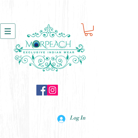
Log In