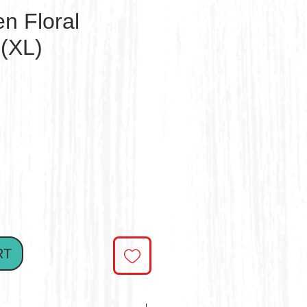
n Floral
(XL)
ce
RT