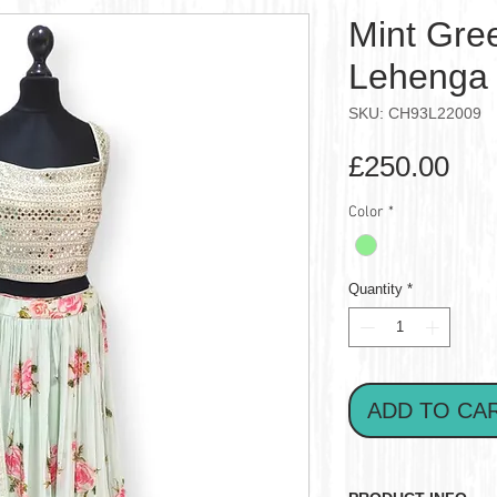
Mint Gree
Lehenga 
SKU: CH93L22009
Pri
£250.00
Color
*
Quantity
*
ADD TO CA