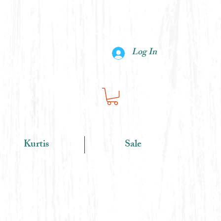
Log In
Kurtis
Sale