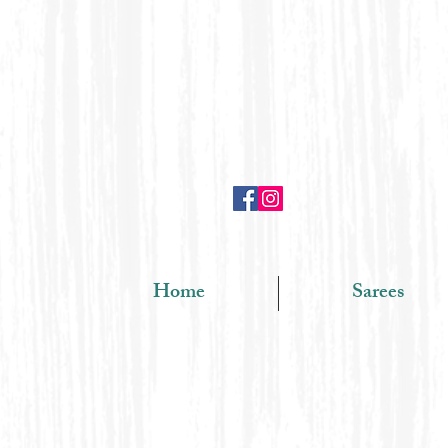
Home
Sarees