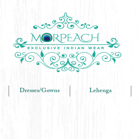
Dresses/Gowns
Lehenga