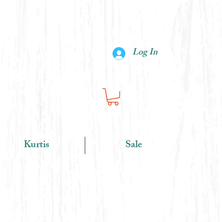
Log In
Kurtis
Sale