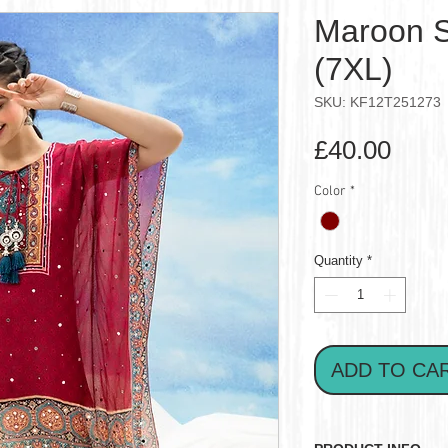
Maroon S
(7XL)
SKU: KF12T251273
Pric
£40.00
Color
*
Quantity
*
ADD TO CA