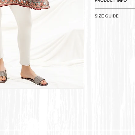
PRODUCT INFO
Here is a striking 
SIZE GUIDE
intricate geometric
and scattered sequi
KU
Sizes
UK
Measurements:-
Bust: 52 inches
XS
Size 
Waist: 50 inches
Length: 32 inches
S
Size 
M
Size 
L
Size 
XL
Size 
2XL
Size 
16