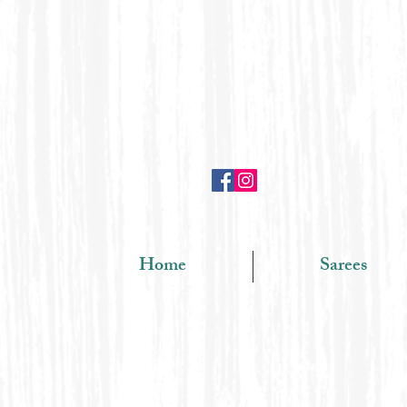
Home
Sarees