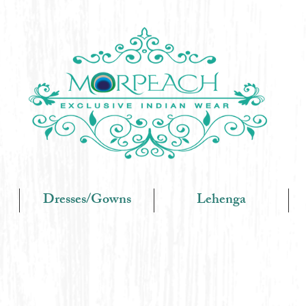
Dresses/Gowns
Lehenga