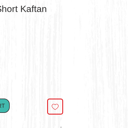
hort Kaftan
e
RT