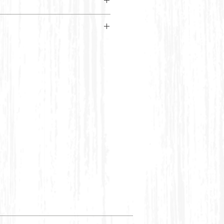
maroon kaftan adorned with
 borders, vibrant embroidery,
ns.
RTI SIZE CHART
Bust
Waist
6
32 inches
28 inches
8
34 inches
30 inches
10
38 inches
32 inches
12
40 inches
34 inches
12-14
42 inches
36 inches
14-
44 inches
38 inches