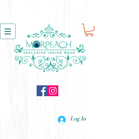
Log In