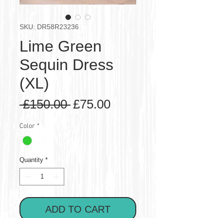
SKU: DR58R23236
Lime Green
Sequin Dress
(XL)
Regular
Sale
 £150.00 
£75.00
Price
Price
Color
*
Quantity
*
ADD TO CART