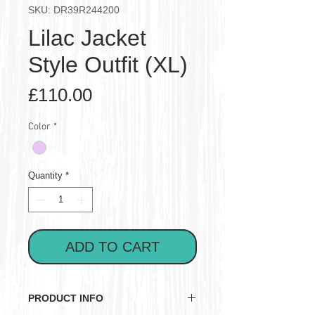
SKU: DR39R244200
Lilac Jacket
Style Outfit (XL)
Price
£110.00
Color
*
Quantity
*
ADD TO CART
PRODUCT INFO