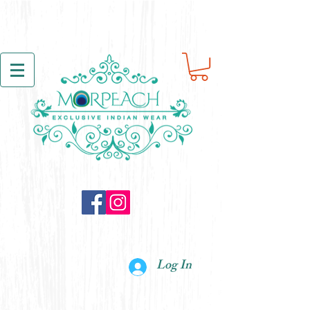
Log In