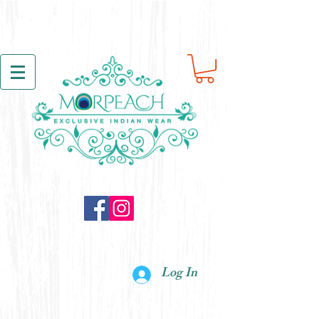
Log In