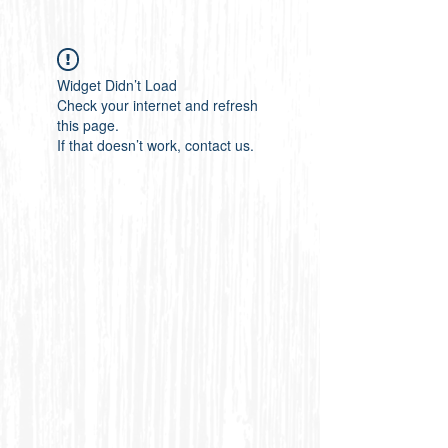
Widget Didn’t Load
Check your internet and refresh
this page.
If that doesn’t work, contact us.