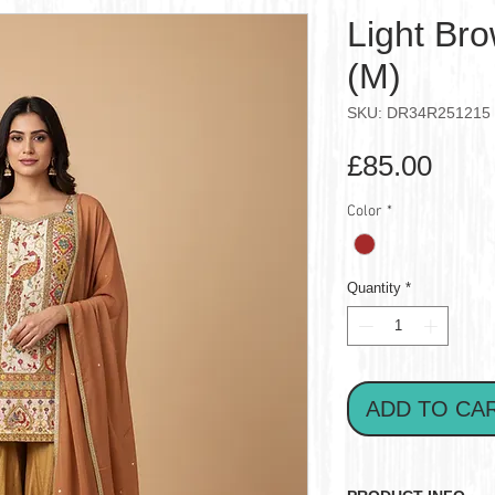
Light Br
(M)
SKU: DR34R251215
Pric
£85.00
Color
*
Quantity
*
ADD TO CA