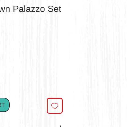
own Palazzo Set
e
RT