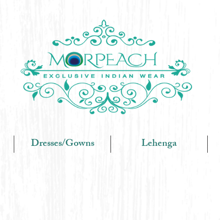
Dresses/Gowns
Lehenga