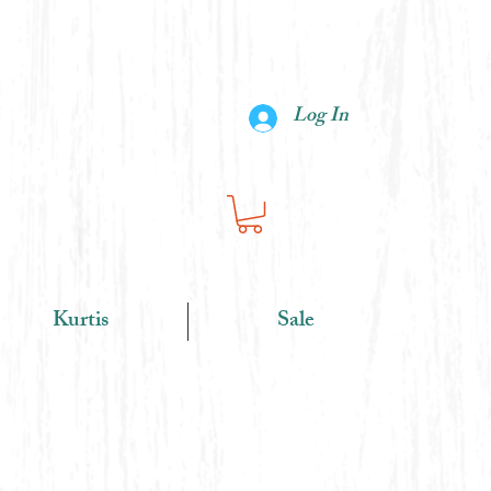
Log In
Kurtis
Sale