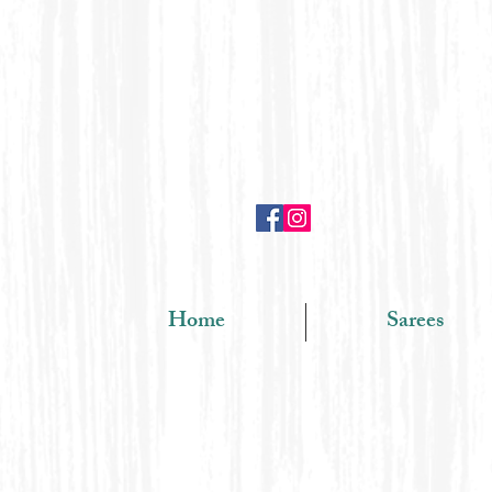
Home
Sarees