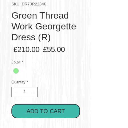
SKU: DR79R22346
Green Thread
Work Georgette
Dress (R)
Regular
Sale
 £210.00 
£55.00
Price
Price
Color
*
Quantity
*
ADD TO CART