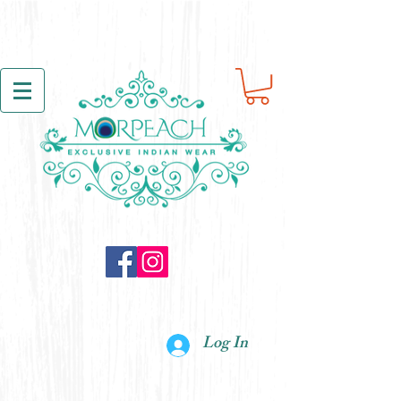
Log In