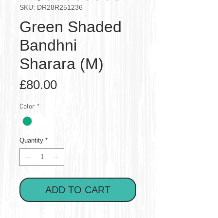
SKU: DR28R251236
Green Shaded
Bandhni
Sharara (M)
Price
£80.00
Color
*
Quantity
*
ADD TO CART