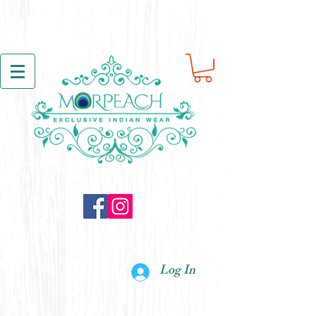
Log In