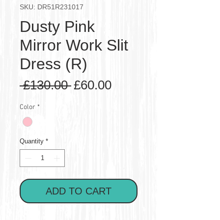
SKU: DR51R231017
Dusty Pink
Mirror Work Slit
Dress (R)
Regular
Sale
 £130.00 
£60.00
Price
Price
Color
*
Quantity
*
ADD TO CART