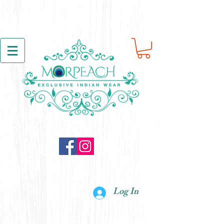
Log In