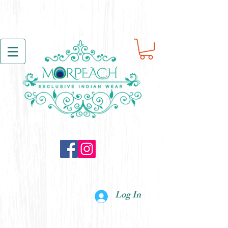
Log In