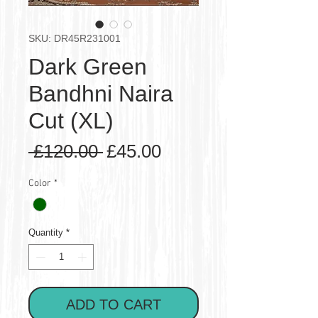
SKU: DR45R231001
Dark Green
Bandhni Naira
Cut (XL)
Regular
Sale
 £120.00 
£45.00
Price
Price
Color
*
Quantity
*
ADD TO CART