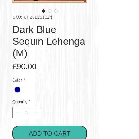
SKU: CH26L251024
Dark Blue
Sequin Lehenga
(M)
Price
£90.00
Color
*
Quantity
*
ADD TO CART