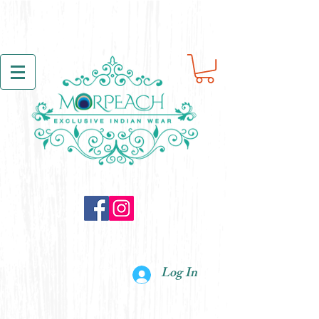
Log In