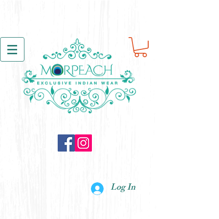
Log In