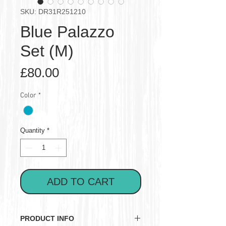
SKU: DR31R251210
Blue Palazzo
Set (M)
Price
£80.00
Color
*
Quantity
*
ADD TO CART
PRODUCT INFO