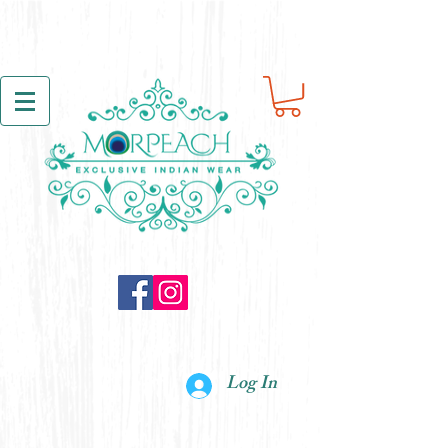
Log In