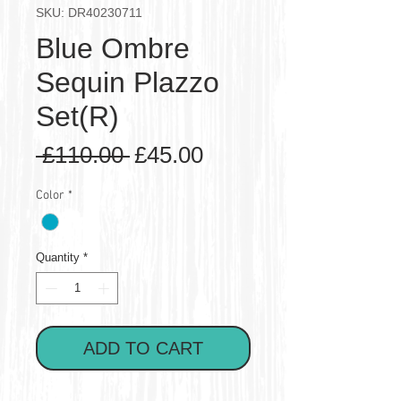
SKU: DR40230711
Blue Ombre
Sequin Plazzo
Set(R)
Regular
Sale
 £110.00 
£45.00
Price
Price
Color
*
Quantity
*
ADD TO CART