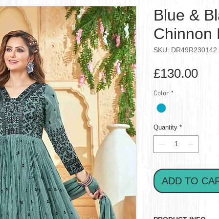
Blue & Bl
Chinnon 
SKU: DR49R230142
Pri
£130.00
Color
*
Quantity
*
ADD TO CA