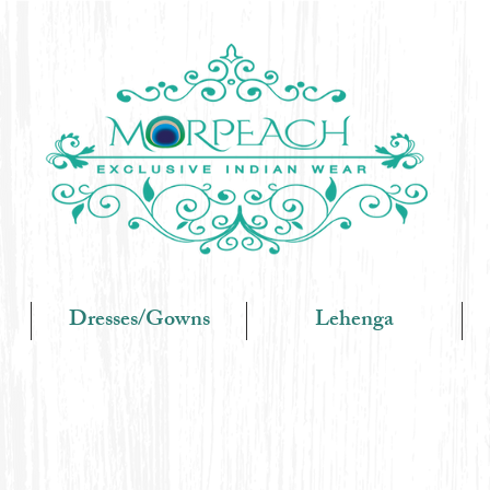
Dresses/Gowns
Lehenga