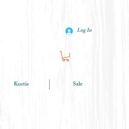
Log In
Kurtis
Sale