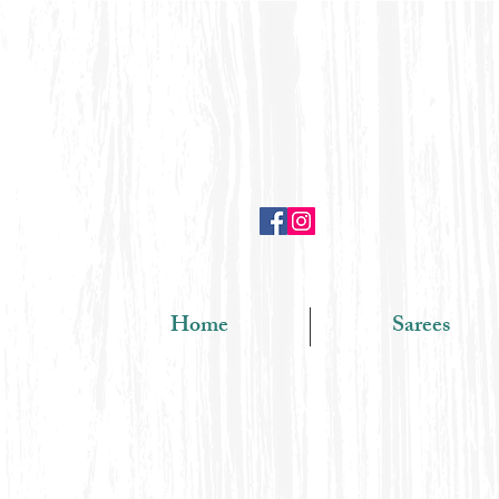
Home
Sarees