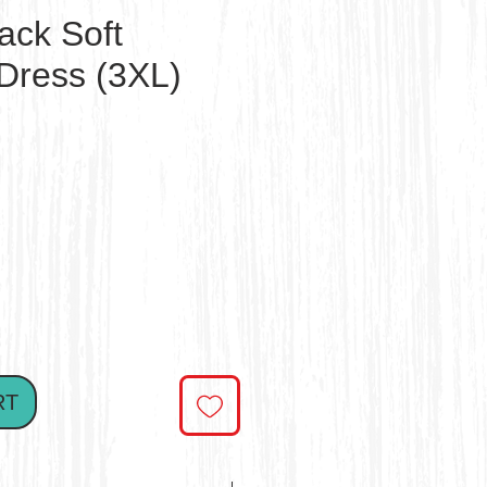
ack Soft
Dress (3XL)
ce
RT