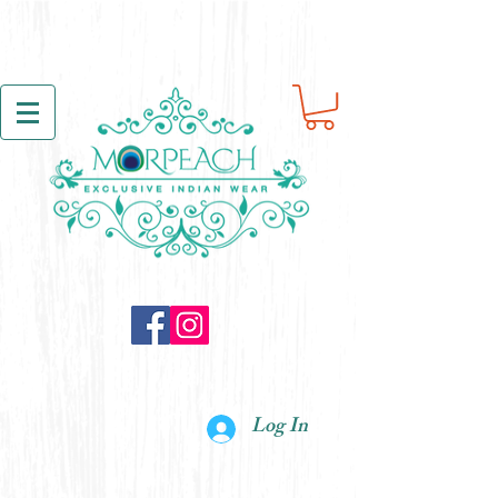
Log In