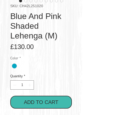
SKU: CH42L251020
Blue And Pink
Shaded
Lehenga (M)
Price
£130.00
Color
*
Quantity
*
ADD TO CART