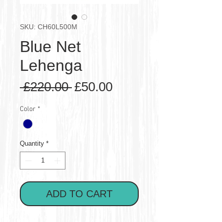
SKU: CH60L500M
Blue Net
Lehenga
Regular
Sale
 £220.00 
£50.00
Price
Price
Color
*
Quantity
*
ADD TO CART