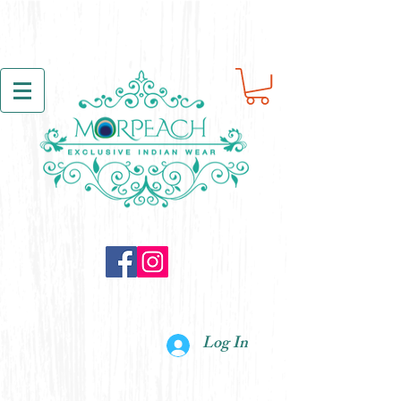
Log In