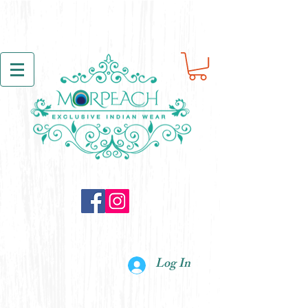
Log In