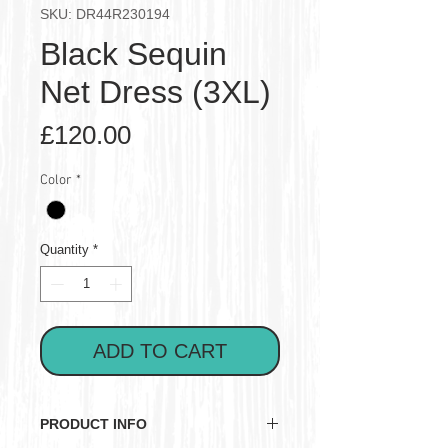
SKU: DR44R230194
Black Sequin
Net Dress (3XL)
Price
£120.00
Color
*
Quantity
*
ADD TO CART
PRODUCT INFO