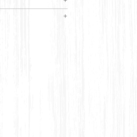
lack kaftan top featuring a white
ometric pattern and a
RTI SIZE CHART
Bust
Waist
6
32 inches
28 inches
8
34 inches
30 inches
10
38 inches
32 inches
12
40 inches
34 inches
12-14
42 inches
36 inches
14-
44 inches
38 inches