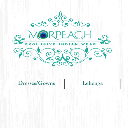
Dresses/Gowns
Lehenga