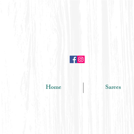
Home
Sarees