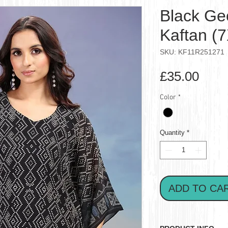
Black Ge
Kaftan (
SKU: KF11R251271
Pric
£35.00
Color
*
Quantity
*
ADD TO CA