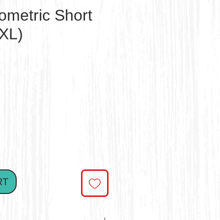
ometric Short
7XL)
e
RT