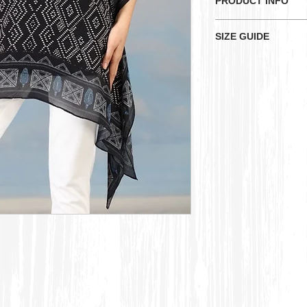
PRODUCT INFO
Here is a flowing b
SIZE GUIDE
diamond-shaped ge
decorative border.
KU
Sizes
UK
Measurements:-
Bust: 52 inches
XS
Size 
Waist: 50 inches
Length: 32 inches
S
Size 
M
Size 
L
Size 
XL
Size 
2XL
Size 
16