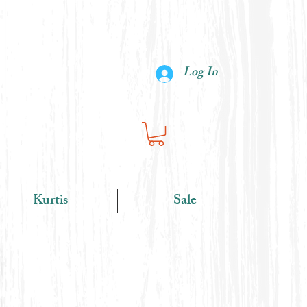
Log In
Kurtis
Sale